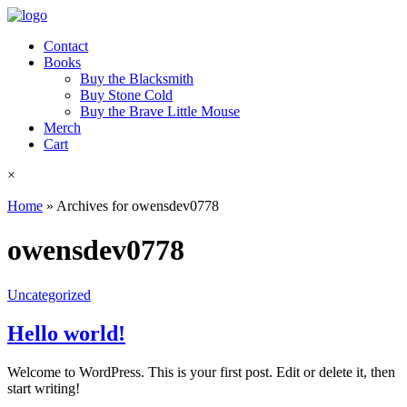
Contact
Books
Buy the Blacksmith
Buy Stone Cold
Buy the Brave Little Mouse
Merch
Cart
×
Home
»
Archives for owensdev0778
owensdev0778
Uncategorized
Hello world!
Welcome to WordPress. This is your first post. Edit or delete it, then
start writing!