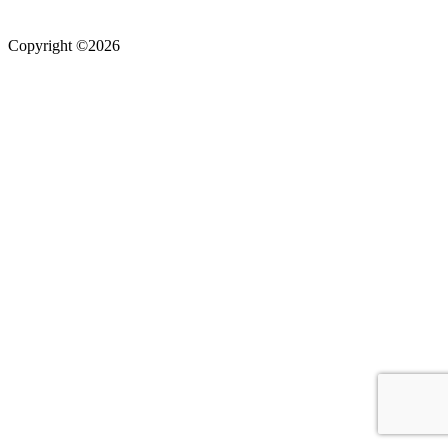
Copyright ©2026