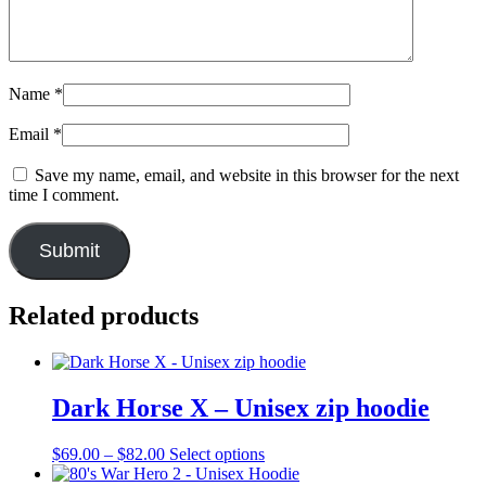
Name
*
Email
*
Save my name, email, and website in this browser for the next
time I comment.
Related products
Dark Horse X – Unisex zip hoodie
Price
This
$
69.00
–
$
82.00
Select options
range:
product