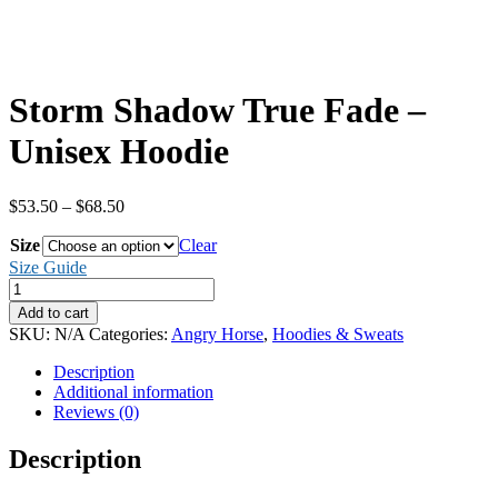
Storm Shadow True Fade –
Unisex Hoodie
Price
$
53.50
–
$
68.50
range:
Size
$53.50
Clear
through
Size Guide
$68.50
Storm
Shadow
Add to cart
True
SKU:
N/A
Categories:
Angry Horse
,
Hoodies & Sweats
Fade
-
Description
Unisex
Additional information
Hoodie
Reviews (0)
quantity
Description