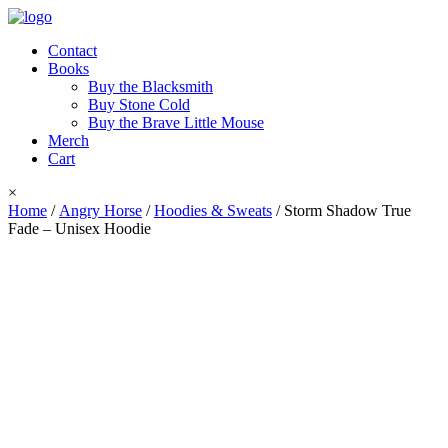
Contact
Books
Buy the Blacksmith
Buy Stone Cold
Buy the Brave Little Mouse
Merch
Cart
×
Home
/
Angry Horse
/
Hoodies & Sweats
/ Storm Shadow True
Fade – Unisex Hoodie