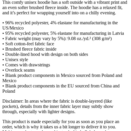
This comfy unisex hoodie has a soft outside with a vibrant print and
an even softer brushed fleece inside. The hoodie has a relaxed fit,
and it’s perfect for wrapping yourself into on a chilly evening.
• 96% recycled polyester, 4% elastane for manufacturing in the
US/Mexico
• 95% recycled polyester, 5% elastane for manufacturing in Latvia
• Fabric weight (may vary by 5%): 9.08 oz./yd.² (308 g/m²)
• Soft cotton-feel fabric face
• Brushed fleece fabric inside
• Double-lined hood with design on both sides
• Unisex style
• Comes with drawstrings
• Overlock seams
• Blank product components in Mexico sourced from Poland and
Mexico
• Blank product components in the EU sourced from China and
Poland
Disclaimer: In areas where the fabric is double-layered (like
pockets), details from the inner fabric layer may subtly show
through, especially with lighter designs.
This product is made especially for you as soon as you place an
order, which is why it takes us a bit longer to deliver it to you.