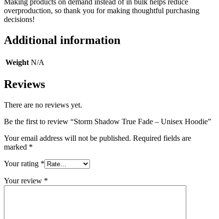
Making products on demand instead of in bulk helps reduce
overproduction, so thank you for making thoughtful purchasing
decisions!
Additional information
Weight
N/A
Reviews
There are no reviews yet.
Be the first to review “Storm Shadow True Fade – Unisex Hoodie”
Your email address will not be published.
Required fields are
marked
*
Your rating
*
Your review
*