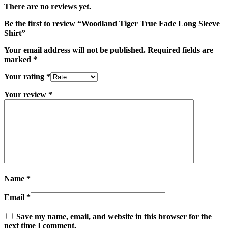
There are no reviews yet.
Be the first to review “Woodland Tiger True Fade Long Sleeve
Shirt”
Your email address will not be published.
Required fields are
marked
*
Your rating
*
Your review
*
Name
*
Email
*
Save my name, email, and website in this browser for the
next time I comment.