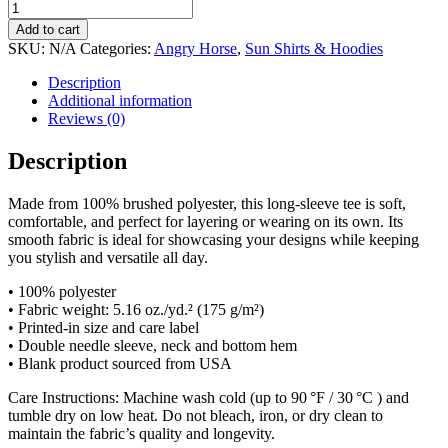
through
Woodland
$51.00
Tiger
Add to cart
True
SKU:
N/A
Categories:
Angry Horse
,
Sun Shirts & Hoodies
Fade
Long
Description
Sleeve
Additional information
Shirt
Reviews (0)
quantity
Description
Made from 100% brushed polyester, this long-sleeve tee is soft,
comfortable, and perfect for layering or wearing on its own. Its
smooth fabric is ideal for showcasing your designs while keeping
you stylish and versatile all day.
• 100% polyester
• Fabric weight: 5.16 oz./yd.² (175 g/m²)
• Printed-in size and care label
• Double needle sleeve, neck and bottom hem
• Blank product sourced from USA
Care Instructions: Machine wash cold (up to 90 °F / 30 °C ) and
tumble dry on low heat. Do not bleach, iron, or dry clean to
maintain the fabric’s quality and longevity.