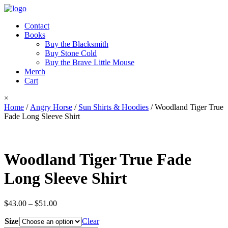
Contact
Books
Buy the Blacksmith
Buy Stone Cold
Buy the Brave Little Mouse
Merch
Cart
×
Home
/
Angry Horse
/
Sun Shirts & Hoodies
/ Woodland Tiger True
Fade Long Sleeve Shirt
Woodland Tiger True Fade
Long Sleeve Shirt
Price
$
43.00
–
$
51.00
range:
Size
$43.00
Clear