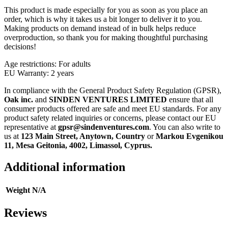
This product is made especially for you as soon as you place an
order, which is why it takes us a bit longer to deliver it to you.
Making products on demand instead of in bulk helps reduce
overproduction, so thank you for making thoughtful purchasing
decisions!
Age restrictions: For adults
EU Warranty: 2 years
In compliance with the General Product Safety Regulation (GPSR),
Oak inc.
and
SINDEN VENTURES LIMITED
ensure that all
consumer products offered are safe and meet EU standards. For any
product safety related inquiries or concerns, please contact our EU
representative at
gpsr@sindenventures.com
. You can also write to
us at
123 Main Street, Anytown, Country
or
Markou Evgenikou
11, Mesa Geitonia, 4002, Limassol, Cyprus.
Additional information
Weight
N/A
Reviews