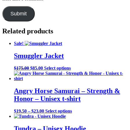
Related products
Sale!
Smuggler Jacket
Original
Current
This
$
175.00
$
85.00
Select options
price
price
product
was:
is:
has
$175.00.
$85.00.
multiple
variants.
Angry Horse Samurai – Strength &
The
Honor – Unisex t-shirt
options
may
be
Price
This
$
19.50
–
$
23.00
Select options
chosen
range:
product
on
$19.50
has
the
through
multiple
Tundra – Unisex Hoodie